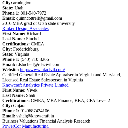
City:
armington
State:
Utah
Phone 1:
801-540-7972
Email:
quinncottrell@gmail.com
2016 MBA grad of Utah state university
Rinker Design Associates
First Name:
Richard
Last Name:
Stuchell
Certifications:
CMEA
City:
Frederickburg
State:
Virginia
Phone 1:
(540) 710-3266
Email:
rdstuchell@rdacivil.com
Website:
http://www.rdacivil.com/
Certified General Real Estate Appraiser in Virginia and Maryland,
Licensed Real Estate Salesperson in Virginia
Knowcraft Analytics Private Limited
First Name:
Vivek
Last Name:
Shah
Certifications:
CMEA, MBA Finance, BBA, CFA Level 2
City:
Gujarat
Phone 1:
91-9687424106
Email:
vshah@knowcraft.in
Business Valuations Financial Analysis Research
PowerCor Manufacturing