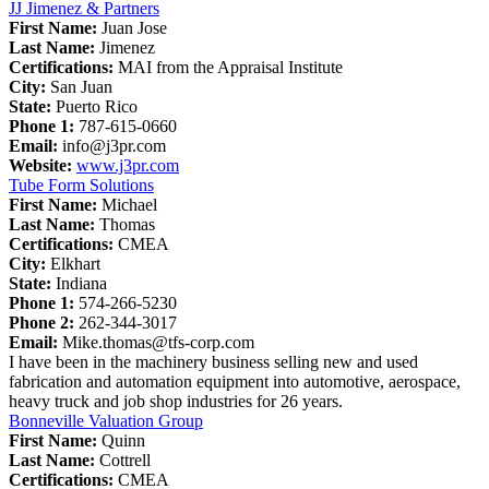
JJ Jimenez & Partners
First Name:
Juan Jose
Last Name:
Jimenez
Certifications:
MAI from the Appraisal Institute
City:
San Juan
State:
Puerto Rico
Phone 1:
787-615-0660
Email:
info@j3pr.com
Website:
www.j3pr.com
Tube Form Solutions
First Name:
Michael
Last Name:
Thomas
Certifications:
CMEA
City:
Elkhart
State:
Indiana
Phone 1:
574-266-5230
Phone 2:
262-344-3017
Email:
Mike.thomas@tfs-corp.com
I have been in the machinery business selling new and used
fabrication and automation equipment into automotive, aerospace,
heavy truck and job shop industries for 26 years.
Bonneville Valuation Group
First Name:
Quinn
Last Name:
Cottrell
Certifications:
CMEA