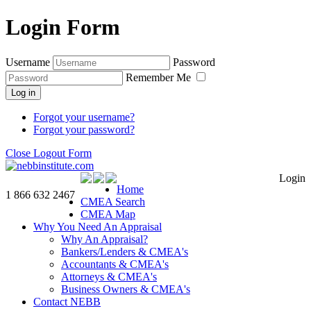
Login Form
Username
Password
Remember Me
Log in
Forgot your username?
Forgot your password?
Close Logout Form
Login
Home
1 866 632 2467
CMEA Search
CMEA Map
Why You Need An Appraisal
Why An Appraisal?
Bankers/Lenders & CMEA's
Accountants & CMEA's
Attorneys & CMEA's
Business Owners & CMEA's
Contact NEBB