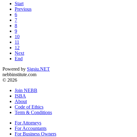
Start
Previous
6
7
8
9
10
11
12
Next
End
Powered by
Sigsiu.NET
nebbinstitute.com
© 2026
Join NEBB
ISBA
About
Code of Ethics
Term & Conditions
For Attorneys
For Accountants
For Business Owners