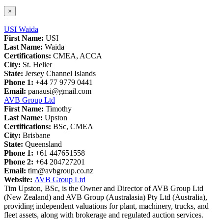
×
USI Waida
First Name:
USI
Last Name:
Waida
Certifications:
CMEA, ACCA
City:
St. Helier
State:
Jersey Channel Islands
Phone 1:
+44 77 9779 0441
Email:
panausi@gmail.com
AVB Group Ltd
First Name:
Timothy
Last Name:
Upston
Certifications:
BSc, CMEA
City:
Brisbane
State:
Queensland
Phone 1:
+61 447651558
Phone 2:
+64 204727201
Email:
tim@avbgroup.co.nz
Website:
AVB Group Ltd
Tim Upston, BSc, is the Owner and Director of AVB Group Ltd
(New Zealand) and AVB Group (Australasia) Pty Ltd (Australia),
providing independent valuations for plant, machinery, trucks, and
fleet assets, along with brokerage and regulated auction services.