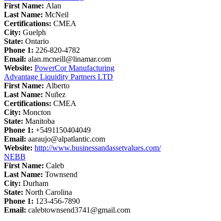
First Name:
Alan
Last Name:
McNeil
Certifications:
CMEA
City:
Guelph
State:
Ontario
Phone 1:
226-820-4782
Email:
alan.mcneill@linamar.com
Website:
PowerCor Manufacturing
Advantage Liquidity Partners LTD
First Name:
Alberto
Last Name:
Nuñez
Certifications:
CMEA
City:
Moncton
State:
Manitoba
Phone 1:
+5491150404049
Email:
aaraujo@alpatlantic.com
Website:
http://www.businessandassetvalues.com/
NEBB
First Name:
Caleb
Last Name:
Townsend
City:
Durham
State:
North Carolina
Phone 1:
123-456-7890
Email:
calebtownsend3741@gmail.com