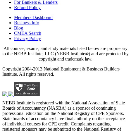
For Bankers & Lenders
Refund Policy
Members Dashboard
Business Info
Blog
CMEA Search
Privacy Policy
All courses, exams, and study materials listed below are proprietary
to the NEBB Institute, LLC (NEBB Institute®) and are protected by
copyright and trademark law.
Copyright 2004-2013 National Equipment & Business Builders
Institute. All rights reserved.
NEBB Institute is registered with the National Association of State
Boards of Accountancy (NASBA) as a sponsor of continuing
professional education on the National Registry of CPE Sponsors.
State boards of accountancy have final authority on the acceptance
of individual courses for CPE credit. Complaints regarding
registered sponsors may be submitted to the National Registry of