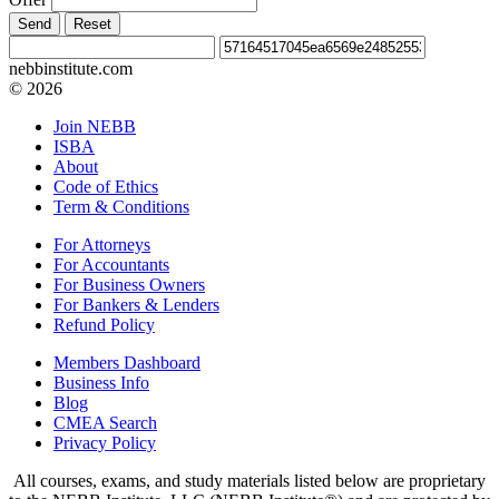
Send
Reset
nebbinstitute.com
© 2026
Join NEBB
ISBA
About
Code of Ethics
Term & Conditions
For Attorneys
For Accountants
For Business Owners
For Bankers & Lenders
Refund Policy
Members Dashboard
Business Info
Blog
CMEA Search
Privacy Policy
All courses, exams, and study materials listed below are proprietary