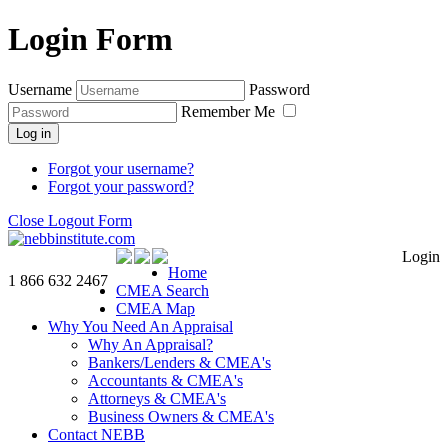
Login Form
Username
Password
Remember Me
Log in
Forgot your username?
Forgot your password?
Close Logout Form
Login
Home
1 866 632 2467
CMEA Search
CMEA Map
Why You Need An Appraisal
Why An Appraisal?
Bankers/Lenders & CMEA's
Accountants & CMEA's
Attorneys & CMEA's
Business Owners & CMEA's
Contact NEBB