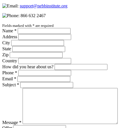
support@nebbinstitute.org
866 632 2467
Fields marked with
*
are required
Name
*
Address
City
State
Zip
Country
How did you hear about us?
Phone
*
Email
*
Subject
*
Message
*
Offer