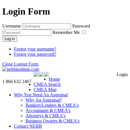
Login Form
Username
Password
Remember Me
Log in
Forgot your username?
Forgot your password?
Close Logout Form
Login
Home
1 866 632 2467
CMEA Search
CMEA Map
Why You Need An Appraisal
Why An Appraisal?
Bankers/Lenders & CMEA's
Accountants & CMEA's
Attorneys & CMEA's
Business Owners & CMEA's
Contact NEBB