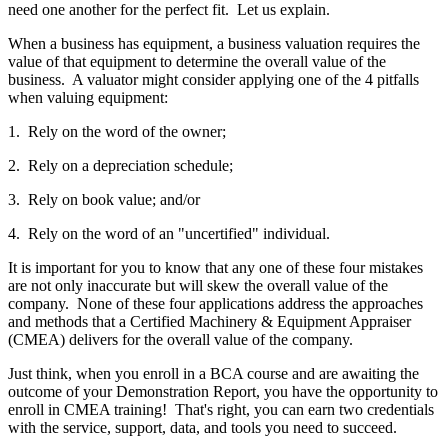
need one another for the perfect fit. Let us explain.
When a business has equipment, a business valuation requires the
value of that equipment to determine the overall value of the
business. A valuator might consider applying one of the 4 pitfalls
when valuing equipment:
1. Rely on the word of the owner;
2. Rely on a depreciation schedule;
3. Rely on book value; and/or
4. Rely on the word of an "uncertified" individual.
It is important for you to know that any one of these four mistakes
are not only inaccurate but will skew the overall value of the
company. None of these four applications address the approaches
and methods that a Certified Machinery & Equipment Appraiser
(CMEA) delivers for the overall value of the company.
Just think, when you enroll in a BCA course and are awaiting the
outcome of your Demonstration Report, you have the opportunity to
enroll in CMEA training! That's right, you can earn two credentials
with the service, support, data, and tools you need to succeed.