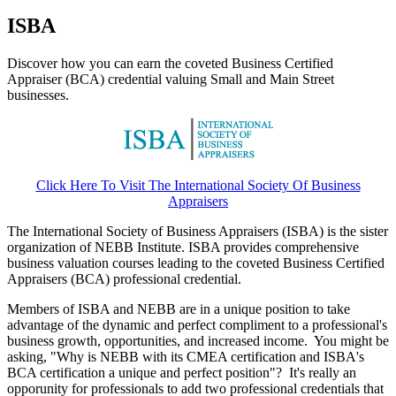
ISBA
Discover how you can earn the coveted Business Certified
Appraiser (BCA) credential valuing Small and Main Street
businesses.
Click Here To Visit The International Society Of Business
Appraisers
The International Society of Business Appraisers (ISBA) is the sister
organization of NEBB Institute. ISBA provides comprehensive
business valuation courses leading to the coveted Business Certified
Appraisers (BCA) professional credential.
Members of ISBA and NEBB are in a unique position to take
advantage of the dynamic and perfect compliment to a professional's
business growth, opportunities, and increased income. You might be
asking, "Why is NEBB with its CMEA certification and ISBA's
BCA certification a unique and perfect position"? It's really an
opporunity for professionals to add two professional credentials that