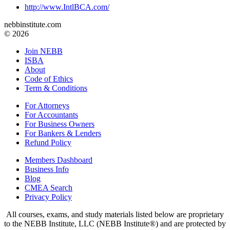
http://www.IntlBCA.com/
nebbinstitute.com
© 2026
Join NEBB
ISBA
About
Code of Ethics
Term & Conditions
For Attorneys
For Accountants
For Business Owners
For Bankers & Lenders
Refund Policy
Members Dashboard
Business Info
Blog
CMEA Search
Privacy Policy
All courses, exams, and study materials listed below are proprietary
to the NEBB Institute, LLC (NEBB Institute®) and are protected by