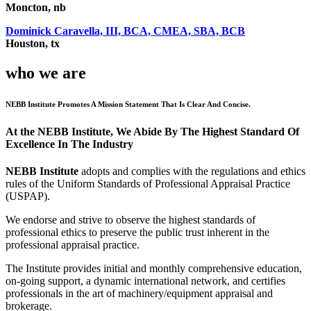
Moncton, nb
Dominick Caravella, III, BCA, CMEA, SBA, BCB
Houston, tx
who we are
NEBB Institute Promotes A Mission Statement That Is Clear And Concise.
At the NEBB Institute, We Abide By The Highest Standard Of
Excellence In The Industry
NEBB Institute
adopts and complies with the regulations and ethics
rules of the Uniform Standards of Professional Appraisal Practice
(USPAP).
We endorse and strive to observe the highest standards of
professional ethics to preserve the public trust inherent in the
professional appraisal practice.
The Institute provides initial and monthly comprehensive education,
on-going support, a dynamic international network, and certifies
professionals in the art of machinery/equipment appraisal and
brokerage.