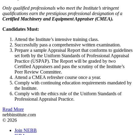
Only qualified professionals who meet the Institute’s stringent
qualifications earn the prestigious professional designation of a
Certified Machinery and Equipment Appraiser (CMEA).
Candidates Must:
Attend the Institute’s intensive training class.
Successfully pass a comprehensive written examination.
Prepare a sample Appraisal Report that conforms to guidelines
set forth by the Uniform Standards of Professional Appraisal
Practice (USPAP). The Report will be graded by two
Certified Appraisers and pass the scrutiny of the Institute’s
Peer Review Committee.
Attend a CMEA refresher course once a year.
Comply with continuing education requirements mandated by
the Institute.
Comply with the ethics rule of the Uniform Standards of
Professional Appraisal Practice.
Read More
nebbinstitute.com
© 2026
Join NEBB