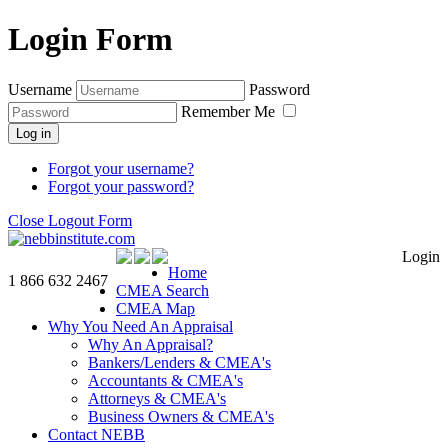
Login Form
Username
Password
Remember Me
Log in
Forgot your username?
Forgot your password?
Close Logout Form
Login
Home
1 866 632 2467
CMEA Search
CMEA Map
Why You Need An Appraisal
Why An Appraisal?
Bankers/Lenders & CMEA's
Accountants & CMEA's
Attorneys & CMEA's
Business Owners & CMEA's
Contact NEBB