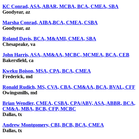
KC Conrad, ASA, ABAR, MCBA, BCA, CMEA, SBA
Goodyear, az
Marsha Conrad, AIBA,BCA, CMEA, CSBA
Goodyear, az
Roland Davis, BCA, M&AMI, CMEA, SBA
Chesapeake, va
John Harris, ASA, AM&AA, MCBC, MCMEA, BCA, CEB
Bakersfield, ca
Kweku Boison, MSA, CPA, BCA, CMEA
Frederick, md
Ronald Rudich, MS, CVA, CBA, CM&AA, BCA, BVAL, CFF
Owingsmills, md
Brian Wendler, CMEA, CSBA, CPA/ABV, ASA, ABBR, BCA,
CM&A, MBA, BCB, CFP, MCBC
Dallas, tx
Andrew Montgomery, CBI, BCB, BCA, CMEA
Dallas, tx