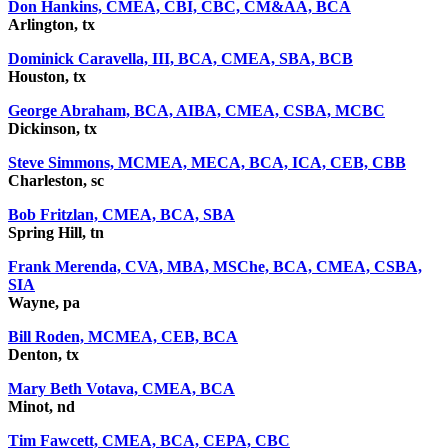
Don Hankins, CMEA, CBI, CBC, CM&AA, BCA
Arlington, tx
Dominick Caravella, III, BCA, CMEA, SBA, BCB
Houston, tx
George Abraham, BCA, AIBA, CMEA, CSBA, MCBC
Dickinson, tx
Steve Simmons, MCMEA, MECA, BCA, ICA, CEB, CBB
Charleston, sc
Bob Fritzlan, CMEA, BCA, SBA
Spring Hill, tn
Frank Merenda, CVA, MBA, MSChe, BCA, CMEA, CSBA,
SIA
Wayne, pa
Bill Roden, MCMEA, CEB, BCA
Denton, tx
Mary Beth Votava, CMEA, BCA
Minot, nd
Tim Fawcett, CMEA, BCA, CEPA, CBC