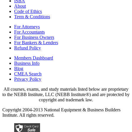
ISBA
About
Code of Ethics
Term & Conditions
For Attorneys
For Accountants
For Business Owners
For Bankers & Lenders
Refund Policy
Members Dashboard
Business Info
Blog
CMEA Search
Privacy Policy
All courses, exams, and study materials listed below are proprietary
to the NEBB Institute, LLC (NEBB Institute®) and are protected by
copyright and trademark law.
Copyright 2004-2013 National Equipment & Business Builders
Institute. All rights reserved.