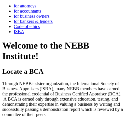
for attorneys
for accountants
for business owners
for bankers & lenders
Code of ethics
ISBA
Welcome to the NEBB
Institute!
Locate a BCA
Through NEBB's sister organization, the International Society of
Business Appraisers (ISBA), many NEBB members have earned
the professional credential of Business Certified Appraiser (BCA).
A BCA is earned only through extensive education, testing, and
demonstrating their expertise in valuing a business by writing and
successfully passing a demonstration report which is reviewed by a
committee of their peers.