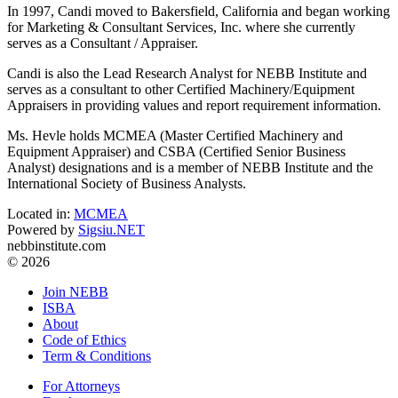
In 1997, Candi moved to Bakersfield, California and began working
for Marketing & Consultant Services, Inc. where she currently
serves as a Consultant / Appraiser.
Candi is also the Lead Research Analyst for NEBB Institute and
serves as a consultant to other Certified Machinery/Equipment
Appraisers in providing values and report requirement information.
Ms. Hevle holds MCMEA (Master Certified Machinery and
Equipment Appraiser) and CSBA (Certified Senior Business
Analyst) designations and is a member of NEBB Institute and the
International Society of Business Analysts.
Located in:
MCMEA
Powered by
Sigsiu.NET
nebbinstitute.com
© 2026
Join NEBB
ISBA
About
Code of Ethics
Term & Conditions
For Attorneys