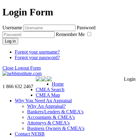
Login Form
Username
Password
Remember Me
Log in
Forgot your username?
Forgot your password?
Close Logout Form
Login
Home
1 866 632 2467
CMEA Search
CMEA Map
Why You Need An Appraisal
Why An Appraisal?
Bankers/Lenders & CMEA's
Accountants & CMEA's
Attorneys & CMEA's
Business Owners & CMEA's
Contact NEBB