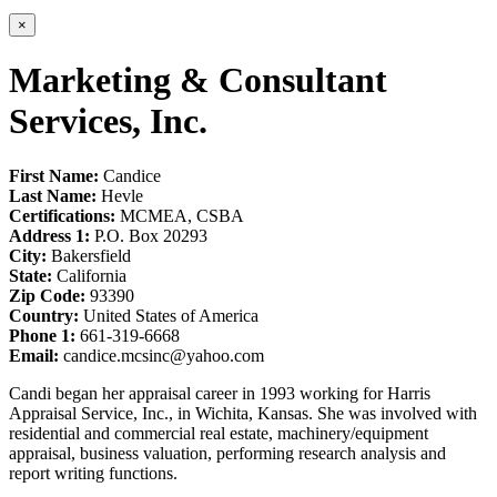
×
Marketing & Consultant
Services, Inc.
First Name:
Candice
Last Name:
Hevle
Certifications:
MCMEA, CSBA
Address 1:
P.O. Box 20293
City:
Bakersfield
State:
California
Zip Code:
93390
Country:
United States of America
Phone 1:
661-319-6668
Email:
candice.mcsinc@yahoo.com
Candi began her appraisal career in 1993 working for Harris
Appraisal Service, Inc., in Wichita, Kansas. She was involved with
residential and commercial real estate, machinery/equipment
appraisal, business valuation, performing research analysis and
report writing functions.