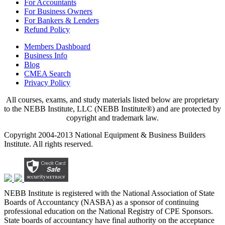
For Accountants
For Business Owners
For Bankers & Lenders
Refund Policy
Members Dashboard
Business Info
Blog
CMEA Search
Privacy Policy
All courses, exams, and study materials listed below are proprietary
to the NEBB Institute, LLC (NEBB Institute®) and are protected by
copyright and trademark law.
Copyright 2004-2013 National Equipment & Business Builders
Institute. All rights reserved.
NEBB Institute is registered with the National Association of State
Boards of Accountancy (NASBA) as a sponsor of continuing
professional education on the National Registry of CPE Sponsors.
State boards of accountancy have final authority on the acceptance