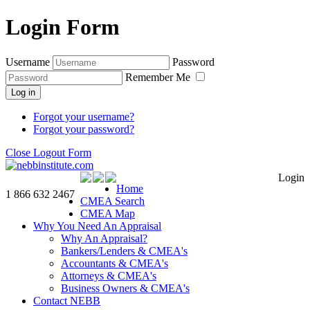
Login Form
Username
Password
Remember Me
Log in
Forgot your username?
Forgot your password?
Close Logout Form
Login
Home
1 866 632 2467
CMEA Search
CMEA Map
Why You Need An Appraisal
Why An Appraisal?
Bankers/Lenders & CMEA's
Accountants & CMEA's
Attorneys & CMEA's
Business Owners & CMEA's
Contact NEBB