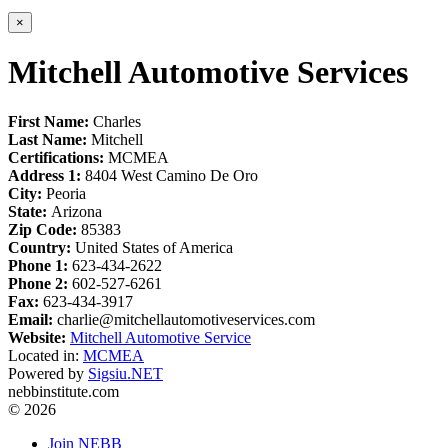
×
Mitchell Automotive Services
First Name:
Charles
Last Name:
Mitchell
Certifications:
MCMEA
Address 1:
8404 West Camino De Oro
City:
Peoria
State:
Arizona
Zip Code:
85383
Country:
United States of America
Phone 1:
623-434-2622
Phone 2:
602-527-6261
Fax:
623-434-3917
Email:
charlie@mitchellautomotiveservices.com
Website:
Mitchell Automotive Service
Located in:
MCMEA
Powered by
Sigsiu.NET
nebbinstitute.com
© 2026
Join NEBB