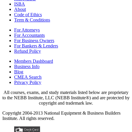
ISBA
About
Code of Ethics
Term & Conditions
For Attorneys
For Accountants
For Business Owners
For Bankers & Lenders
Refund Policy
Members Dashboard
Business Info
Blog
CMEA Search
Privacy Policy
All courses, exams, and study materials listed below are proprietary
to the NEBB Institute, LLC (NEBB Institute®) and are protected by
copyright and trademark law.
Copyright 2004-2013 National Equipment & Business Builders
Institute. All rights reserved.