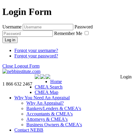
Login Form
Username
Password
Remember Me
Log in
Forgot your username?
Forgot your password?
Close Logout Form
Login
Home
1 866 632 2467
CMEA Search
CMEA Map
Why You Need An Appraisal
Why An Appraisal?
Bankers/Lenders & CMEA's
Accountants & CMEA's
Attorneys & CMEA's
Business Owners & CMEA's
Contact NEBB