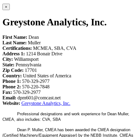
×
Greystone Analytics, Inc.
First Name:
Dean
Last Name:
Muller
Certifications:
MCMEA, SBA, CVA
Address 1:
1214 Bonair Drive
City:
Williamsport
State:
Pennsylvania
Zip Code:
17701
Country:
United States of America
Phone 1:
570-329-2977
Phone 2:
570-220-7848
Fax:
570-329-2977
Email:
dpm601@comcast.net
Website:
Greystone Analytics, Inc.
Professional designations and work experience for Dean Muller,
CMEA, also includes: CVA, SBA
Dean P. Muller, CMEA has been awarded the CMEA designation
(Certified Machinery/Equipment Appraiser) by the NEBB Institute. CMEAs