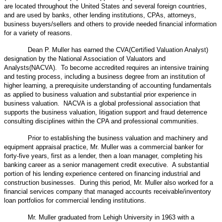
are located throughout the United States and several foreign countries,
and are used by banks, other lending institutions, CPAs, attorneys,
business buyers/sellers and others to provide needed financial information
for a variety of reasons.
Dean P. Muller has earned the CVA(Certified Valuation Analyst)
designation by the National Association of Valuators and
Analysts(NACVA). To become accredited requires an intensive training
and testing process, including a business degree from an institution of
higher learning, a prerequisite understanding of accounting fundamentals
as applied to business valuation and substantial prior experience in
business valuation. NACVA is a global professional association that
supports the business valuation, litigation support and fraud deterrence
consulting disciplines within the CPA and professional communities.
Prior to establishing the business valuation and machinery and
equipment appraisal practice, Mr. Muller was a commercial banker for
forty-five years, first as a lender, then a loan manager, completing his
banking career as a senior management credit executive. A substantial
portion of his lending experience centered on financing industrial and
construction businesses. During this period, Mr. Muller also worked for a
financial services company that managed accounts receivable/inventory
loan portfolios for commercial lending institutions.
Mr. Muller graduated from Lehigh University in 1963 with a