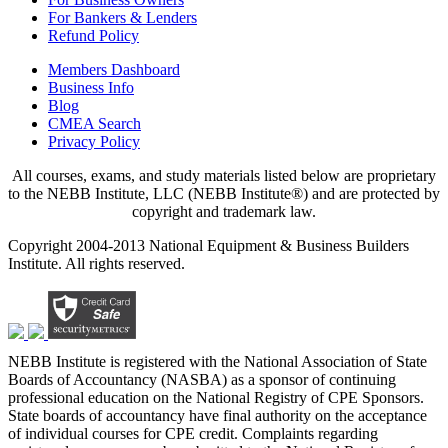
For Bankers & Lenders
Refund Policy
Members Dashboard
Business Info
Blog
CMEA Search
Privacy Policy
All courses, exams, and study materials listed below are proprietary
to the NEBB Institute, LLC (NEBB Institute®) and are protected by
copyright and trademark law.
Copyright 2004-2013 National Equipment & Business Builders
Institute. All rights reserved.
NEBB Institute is registered with the National Association of State
Boards of Accountancy (NASBA) as a sponsor of continuing
professional education on the National Registry of CPE Sponsors.
State boards of accountancy have final authority on the acceptance
of individual courses for CPE credit. Complaints regarding