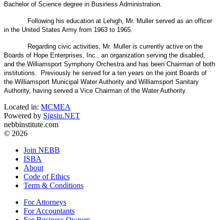
Bachelor of Science degree in Business Administration.
Following his education at Lehigh, Mr. Muller served as an officer
in the United States Army from 1963 to 1965.
Regarding civic activities, Mr. Muller is currently active on the
Boards of Hope Enterprises, Inc., an organization serving the disabled,
and the Williamsport Symphony Orchestra and has been Chairman of both
institutions. Previously he served for a ten years on the joint Boards of
the Williamsport Municipal Water Authority and Williamsport Sanitary
Authority, having served a Vice Chairman of the Water Authority.
Located in:
MCMEA
Powered by
Sigsiu.NET
nebbinstitute.com
© 2026
Join NEBB
ISBA
About
Code of Ethics
Term & Conditions
For Attorneys
For Accountants
For Business Owners